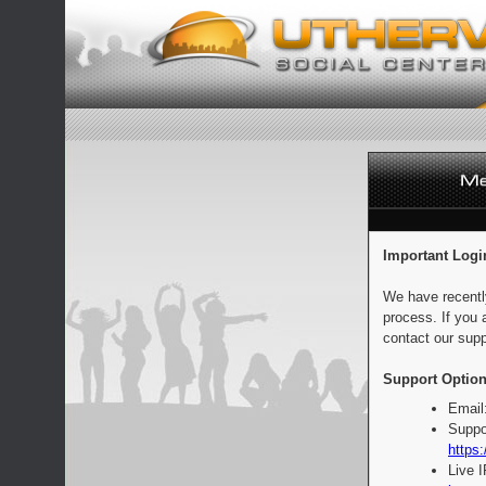
Important Logi
We have recentl
process. If you 
contact our supp
Support Option
Email
Suppo
https:
Live 