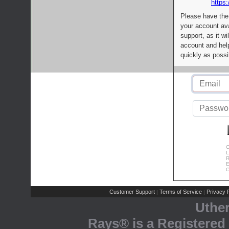
https:
Please have the
your account av
support, as it wi
account and help
quickly as possi
C
L
R
E
C
Customer Support
Terms of Service
Privacy P
|
|
Uthe
Rays® is a Registered 