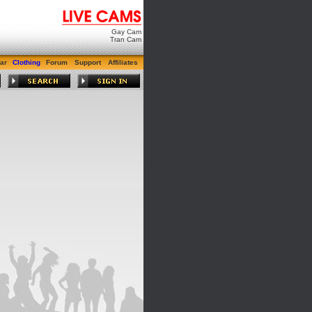
Gay Cam
Tran Cam
ar
Clothing
Forum
Support
Affiliates