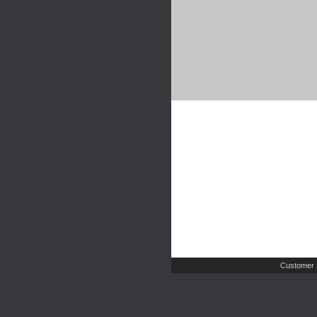
Customer 