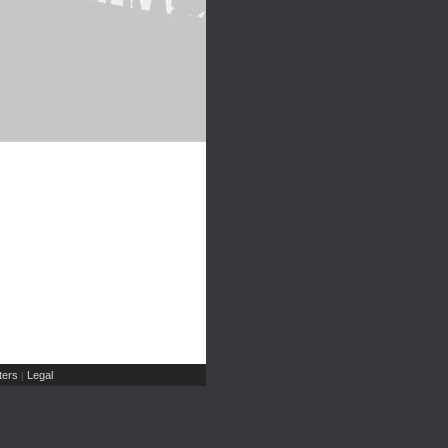
ers
Legal
|