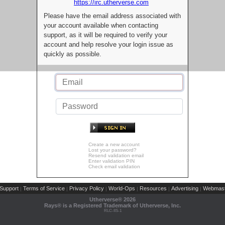
https://irc.utherverse.com
Please have the email address associated with
your account available when contacting
support, as it will be required to verify your
account and help resolve your login issue as
quickly as possible.
Create a new account
Lost your password?
Resend validation email
Enter validation PIN
Check email validation
Support
Terms of Service
Privacy Policy
World-Ops
Resources
Advertising
Webmast
|
|
|
|
|
|
Utherverse®
2026
Rays® is a Registered Trademark of Utherverse, Inc.
RLC-IIS-1