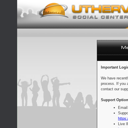
Important Logi
We have recentl
process. If you 
contact our supp
Support Option
Email
Suppo
https:
Live 