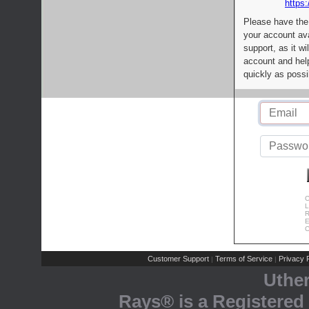
https:
Please have the
your account av
support, as it wi
account and help
quickly as possi
C
L
R
E
C
Customer Support
Terms of Service
Privacy P
|
|
Uthe
Rays® is a Registered 