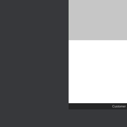
Customer 