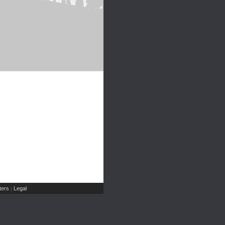
ers
Legal
|