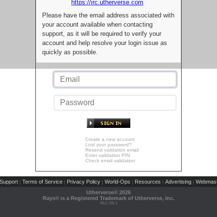
https://irc.utherverse.com
Please have the email address associated with
your account available when contacting
support, as it will be required to verify your
account and help resolve your login issue as
quickly as possible.
Create a new account
Lost your password?
Resend validation email
Enter validation PIN
Check email validation
Support
Terms of Service
Privacy Policy
World-Ops
Resources
Advertising
Webmast
|
|
|
|
|
|
Utherverse®
2026
Rays® is a Registered Trademark of Utherverse, Inc.
RLC-IIS-1