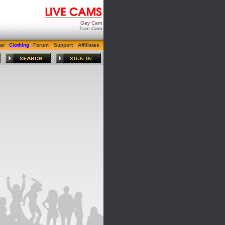
Gay Cam
Tran Cam
ar
Clothing
Forum
Support
Affiliates