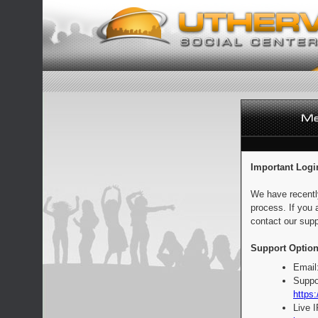
Important Logi
We have recentl
process. If you 
contact our supp
Support Option
Email
Suppo
https:
Live 