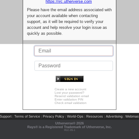
https://irc.utherverse.com
Please have the email address associated with
your account available when contacting
support, as it will be required to verify your
account and help resolve your login issue as
quickly as possible.
Create a new account
Lost your password?
Resend validation email
Enter validation PIN
Check email validation
Support
Terms of Service
Privacy Policy
World-Ops
Resources
Advertising
Webmast
|
|
|
|
|
|
Utherverse®
2026
Rays® is a Registered Trademark of Utherverse, Inc.
RLC-IIS-1