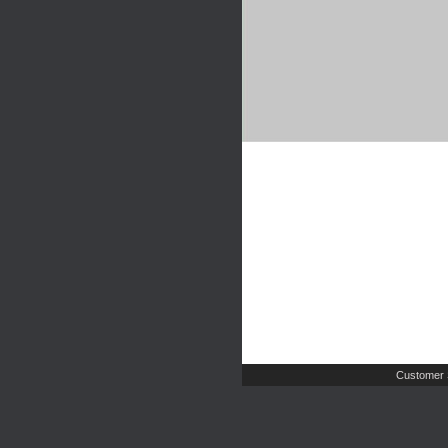
Customer 