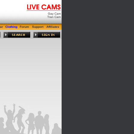
Gay Cam
Tran Cam
ar
Clothing
Forum
Support
Affiliates