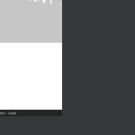
ers
Legal
|