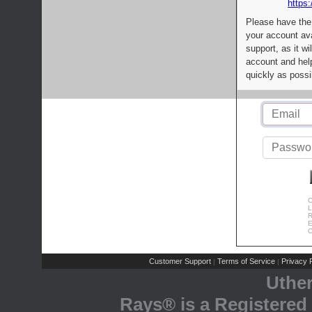
https:
Please have the
your account av
support, as it wi
account and help
quickly as possi
C
L
R
E
C
Customer Support
Terms of Service
Privacy P
|
|
Uthe
Rays® is a Registered 