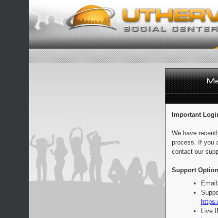
Important Logi
We have recentl
process. If you 
contact our supp
Support Option
Email
Suppo
https:
Live 