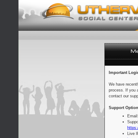
Important Logi
We have recentl
process. If you 
contact our supp
Support Option
Email
Suppo
https:
Live 