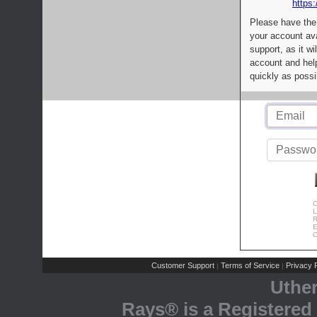
https:
Please have the
your account av
support, as it wi
account and help
quickly as possi
C
L
R
E
C
Customer Support
Terms of Service
Privacy P
|
|
Uthe
Rays® is a Registered 