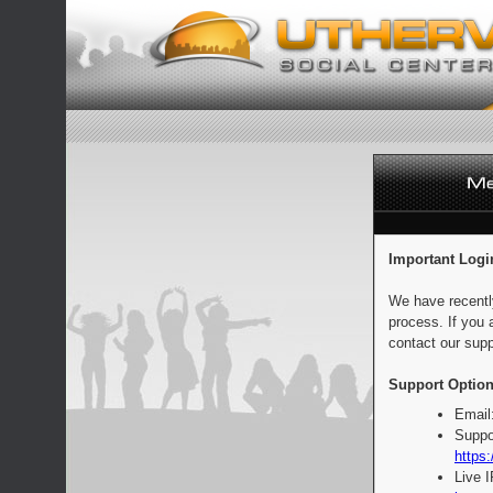
Important Logi
We have recentl
process. If you 
contact our supp
Support Option
Email
Suppo
https:
Live 