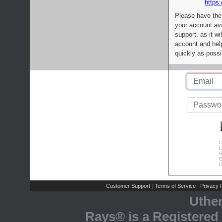
https:
Please have the
your account av
support, as it wi
account and help
quickly as possi
C
L
R
E
C
Customer Support
Terms of Service
Privacy P
|
|
Uthe
Rays® is a Registered 