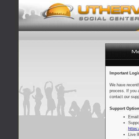
Important Logi
We have recentl
process. If you 
contact our supp
Support Option
Email
Suppo
https:
Live 