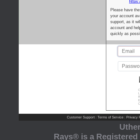
https:
Please have the
your account av
support, as it wi
account and help
quickly as possi
C
L
R
E
C
Customer Support
Terms of Service
Privacy P
|
|
Uthe
Rays® is a Registered 