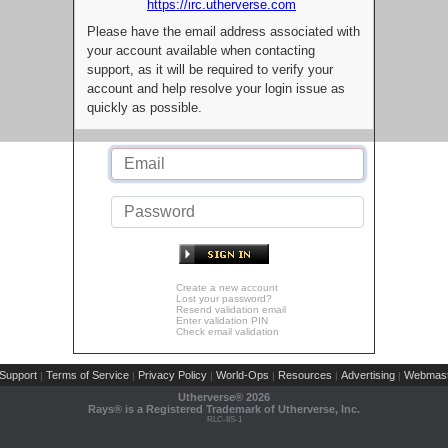
https://irc.utherverse.com
Please have the email address associated with
your account available when contacting
support, as it will be required to verify your
account and help resolve your login issue as
quickly as possible.
Create a new account
Lost your password?
Resend validation email
Enter validation PIN
Check email validation
Support
Terms of Service
Privacy Policy
World-Ops
Resources
Advertising
Webmast
|
|
|
|
|
|
Utherverse®
2026
Rays® is a Registered Trademark of Utherverse, Inc.
RLC-IIS-1