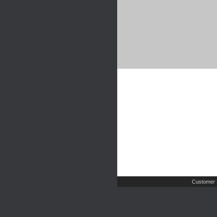
Customer 