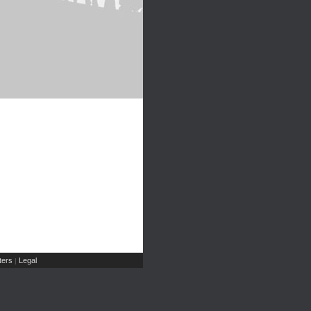
ers
Legal
|