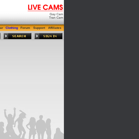
Gay Cam
Tran Cam
ar
Clothing
Forum
Support
Affiliates