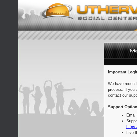
Important Logi
We have recentl
process. If you 
contact our supp
Support Option
Email
Suppo
https:
Live 