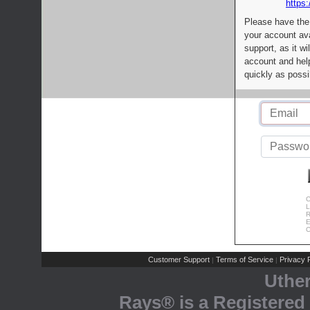
https:
Please have the
your account av
support, as it wi
account and help
quickly as possi
C
L
R
E
C
Customer Support
Terms of Service
Privacy P
|
|
Uthe
Rays® is a Registered 