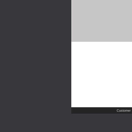
Customer 