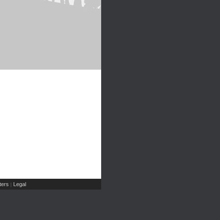
ers
Legal
|