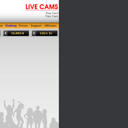
Gay Cam
Tran Cam
ar
Clothing
Forum
Support
Affiliates