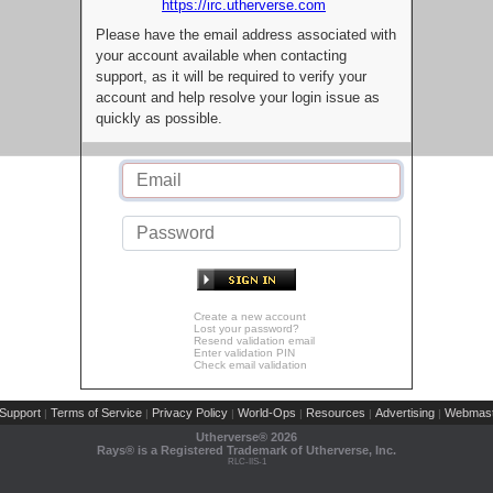
https://irc.utherverse.com
Please have the email address associated with
your account available when contacting
support, as it will be required to verify your
account and help resolve your login issue as
quickly as possible.
Create a new account
Lost your password?
Resend validation email
Enter validation PIN
Check email validation
Support
Terms of Service
Privacy Policy
World-Ops
Resources
Advertising
Webmast
|
|
|
|
|
|
Utherverse®
2026
Rays® is a Registered Trademark of Utherverse, Inc.
RLC-IIS-1