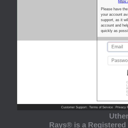
https:
Please have the
your account av
support, as it wi
account and help
quickly as possi
C
L
R
E
C
Customer Support
Terms of Service
Privacy P
|
|
Uthe
Rays® is a Registered 