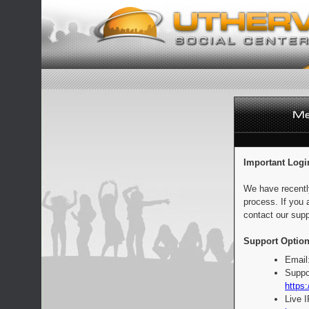
Important Logi
We have recentl
process. If you 
contact our supp
Support Option
Email
Suppo
https:
Live 