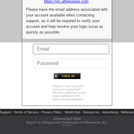
https://irc.utherverse.com
Please have the email address associated with
your account available when contacting
support, as it will be required to verify your
account and help resolve your login issue as
quickly as possible.
Create a new account
Lost your password?
Resend validation email
Enter validation PIN
Check email validation
Support
Terms of Service
Privacy Policy
World-Ops
Resources
Advertising
Webmast
|
|
|
|
|
|
Utherverse®
2026
Rays® is a Registered Trademark of Utherverse, Inc.
RLC-IIS-1