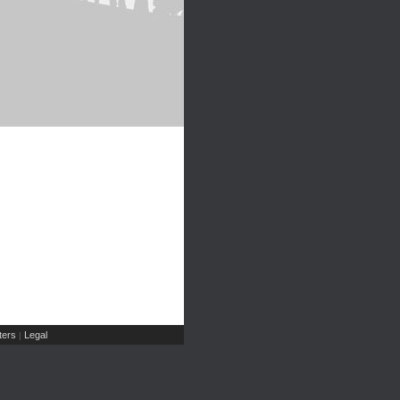
ers
Legal
|