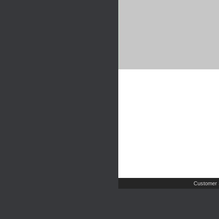
Customer 