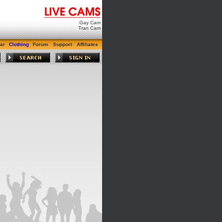
Gay Cam
Tran Cam
ar
Clothing
Forum
Support
Affiliates