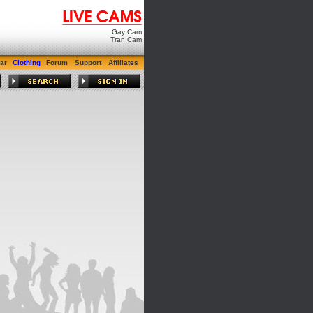
Gay Cam
Tran Cam
ar
Clothing
Forum
Support
Affiliates