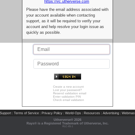
https://irc.utherverse.com
Please have the email address associated with
your account available when contacting
support, as it will be required to verify your
account and help resolve your login issue as
quickly as possible.
Create a new account
Lost your password?
Resend validation email
Enter validation PIN
Check email validation
Support
Terms of Service
Privacy Policy
World-Ops
Resources
Advertising
Webmast
|
|
|
|
|
|
Utherverse®
2026
Rays® is a Registered Trademark of Utherverse, Inc.
RLC-IIS-1