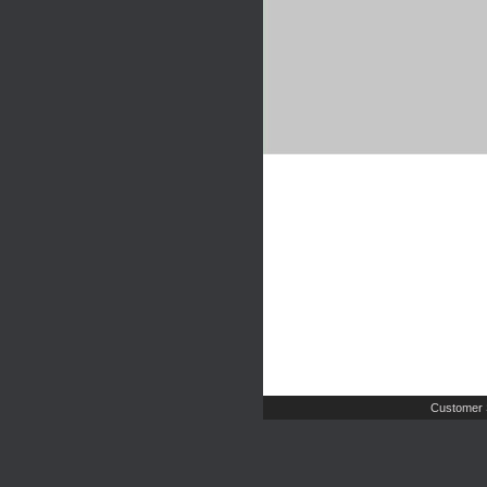
Customer 