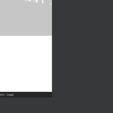
ers
Legal
|