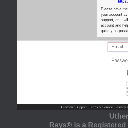
https:
Please have the
your account av
support, as it wi
account and help
quickly as possi
C
L
R
E
C
Customer Support
Terms of Service
Privacy P
|
|
Uthe
Rays® is a Registered 