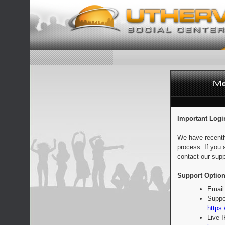
Important Logi
We have recentl
process. If you 
contact our supp
Support Option
Email
Suppo
https:
Live 