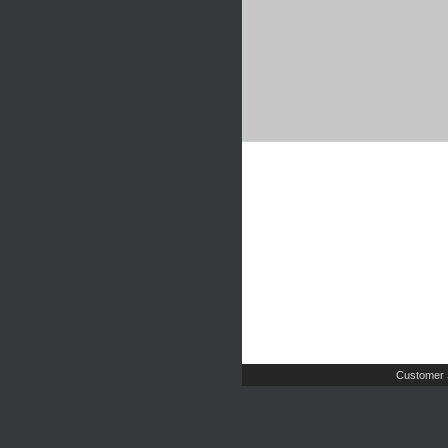
Customer 