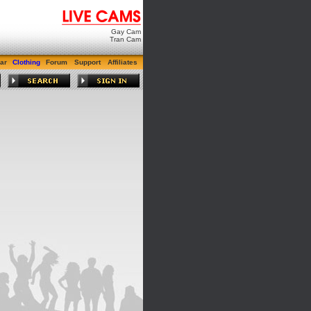
Gay Cam
Tran Cam
ar
Clothing
Forum
Support
Affiliates