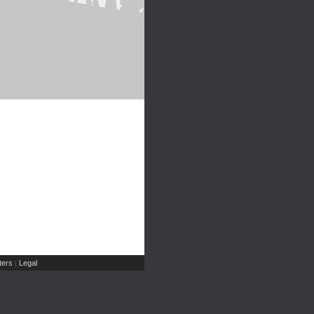
ers
Legal
|