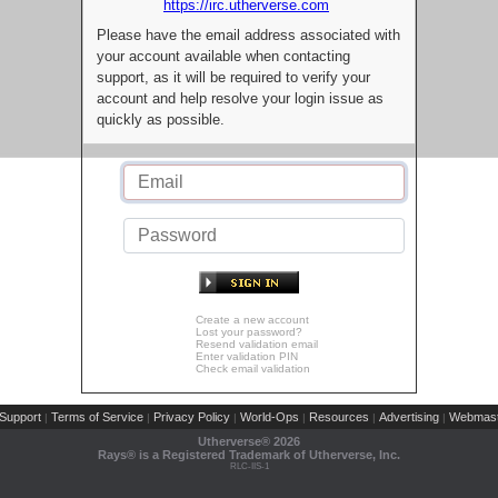
https://irc.utherverse.com
Please have the email address associated with
your account available when contacting
support, as it will be required to verify your
account and help resolve your login issue as
quickly as possible.
Create a new account
Lost your password?
Resend validation email
Enter validation PIN
Check email validation
Support
Terms of Service
Privacy Policy
World-Ops
Resources
Advertising
Webmast
|
|
|
|
|
|
Utherverse®
2026
Rays® is a Registered Trademark of Utherverse, Inc.
RLC-IIS-1