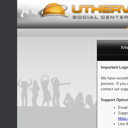
Important Logi
We have recentl
process. If you 
contact our supp
Support Option
Email
Suppo
https:
Live 