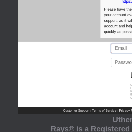
https:
Please have the
your account av
support, as it wi
account and help
quickly as possi
C
L
R
E
C
Customer Support
Terms of Service
Privacy P
|
|
Uthe
Rays® is a Registered 