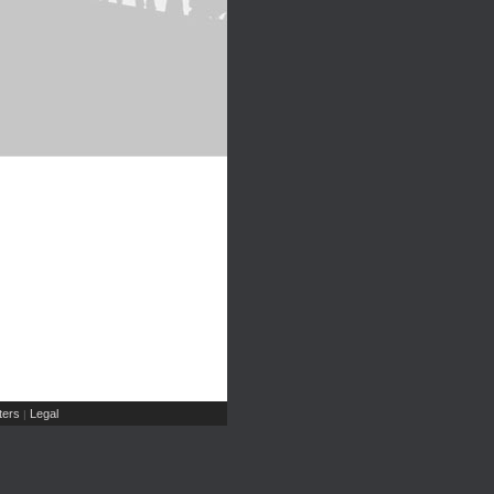
ers
Legal
|