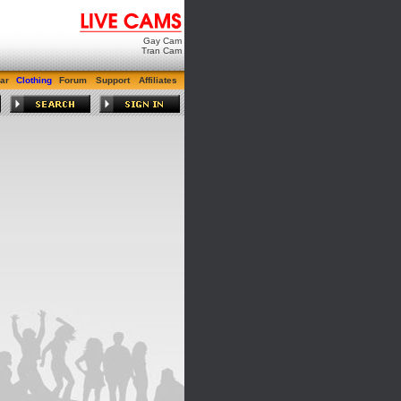
Gay Cam
Tran Cam
ar
Clothing
Forum
Support
Affiliates