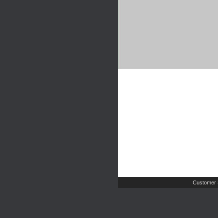
Customer 