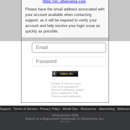
https://irc.utherverse.com
Please have the email address associated with
your account available when contacting
support, as it will be required to verify your
account and help resolve your login issue as
quickly as possible.
Create a new account
Lost your password?
Resend validation email
Enter validation PIN
Check email validation
Support
Terms of Service
Privacy Policy
World-Ops
Resources
Advertising
Webmast
|
|
|
|
|
|
Utherverse®
2026
Rays® is a Registered Trademark of Utherverse, Inc.
RLC-IIS-1