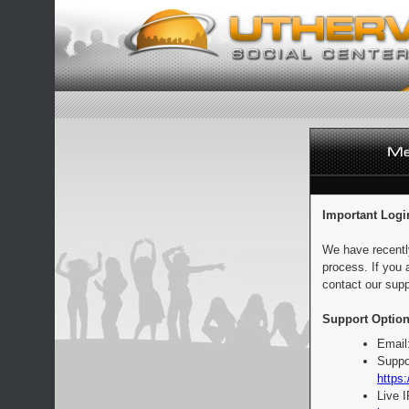
Important Logi
We have recentl
process. If you 
contact our supp
Support Option
Email
Suppo
https:
Live 