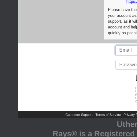
https:
Please have the
your account av
support, as it wi
account and help
quickly as possi
C
L
R
E
C
Customer Support
Terms of Service
Privacy P
|
|
Uthe
Rays® is a Registered 