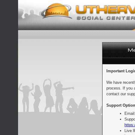
Important Logi
We have recentl
process. If you 
contact our supp
Support Option
Email
Suppo
https:
Live 