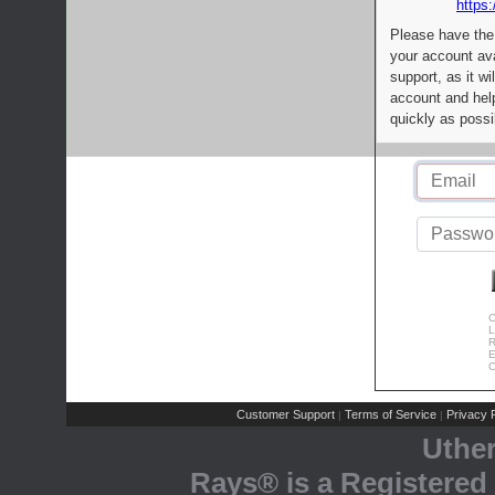
https:
Please have the
your account av
support, as it wi
account and help
quickly as possi
C
L
R
E
C
Customer Support
Terms of Service
Privacy P
|
|
Uthe
Rays® is a Registered 