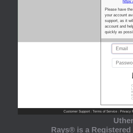
https:
Please have the
your account av
support, as it wi
account and help
quickly as possi
C
L
R
E
C
Customer Support
Terms of Service
Privacy P
|
|
Uthe
Rays® is a Registered 