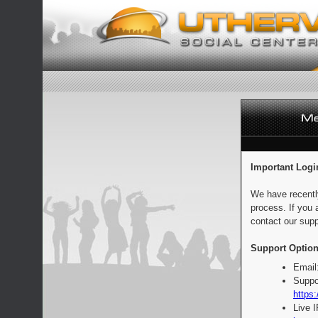
Important Logi
We have recentl
process. If you 
contact our supp
Support Option
Email
Suppo
https:
Live 