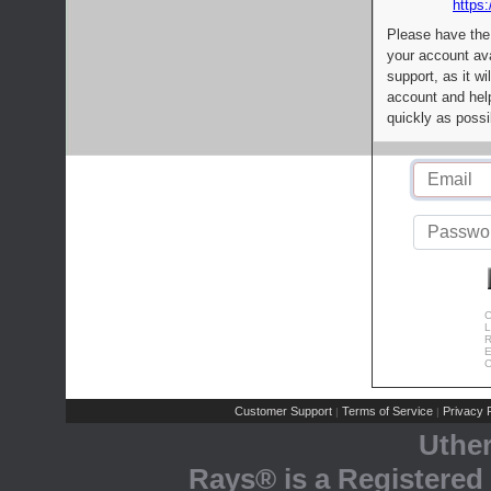
https:
Please have the
your account av
support, as it wi
account and help
quickly as possi
C
L
R
E
C
Customer Support
Terms of Service
Privacy P
|
|
Uthe
Rays® is a Registered 