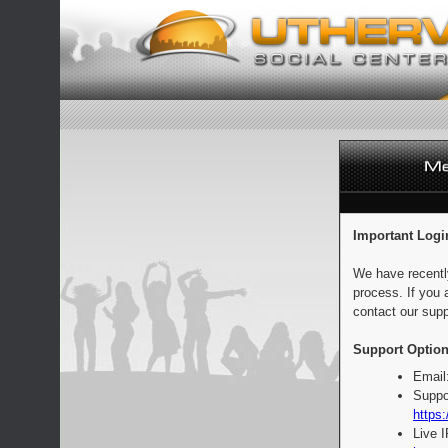
Important Logi
We have recentl
process. If you 
contact our supp
Support Option
Email
Suppo
https:
Live 