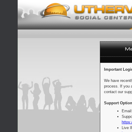
Important Logi
We have recentl
process. If you 
contact our supp
Support Option
Email
Suppo
https:
Live 