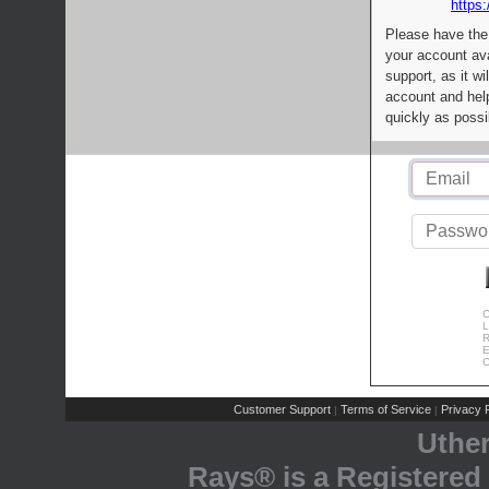
https:
Please have the
your account av
support, as it wi
account and help
quickly as possi
C
L
R
E
C
Customer Support
Terms of Service
Privacy P
|
|
Uthe
Rays® is a Registered 