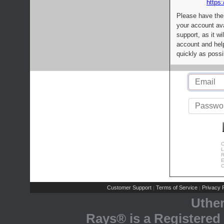
https:
Please have the
your account av
support, as it wi
account and help
quickly as possi
C
L
R
E
C
Customer Support
Terms of Service
Privacy P
|
|
Uthe
Rays® is a Registered 