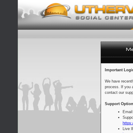
Important Logi
We have recentl
process. If you 
contact our supp
Support Option
Email
Suppo
https:
Live 