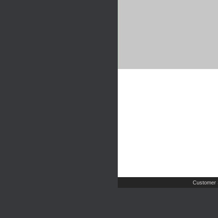
Customer 