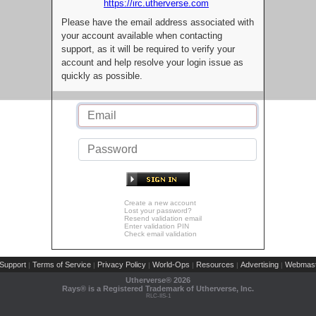
https://irc.utherverse.com
Please have the email address associated with
your account available when contacting
support, as it will be required to verify your
account and help resolve your login issue as
quickly as possible.
Create a new account
Lost your password?
Resend validation email
Enter validation PIN
Check email validation
Support
Terms of Service
Privacy Policy
World-Ops
Resources
Advertising
Webmast
|
|
|
|
|
|
Utherverse®
2026
Rays® is a Registered Trademark of Utherverse, Inc.
RLC-IIS-1