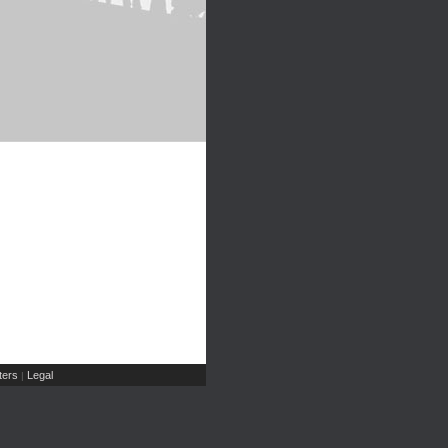
ers
Legal
|