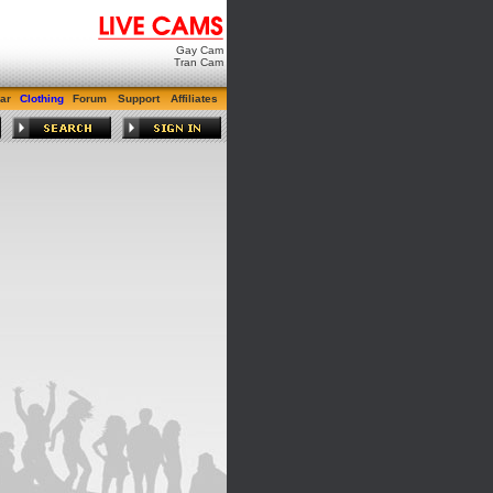
Gay Cam
Tran Cam
ar
Clothing
Forum
Support
Affiliates