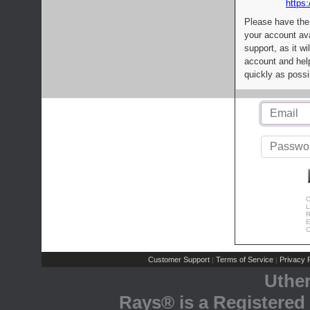
https:
Please have the
your account av
support, as it wi
account and help
quickly as possi
C
L
R
E
C
Customer Support
Terms of Service
Privacy P
|
|
Uthe
Rays® is a Registered 