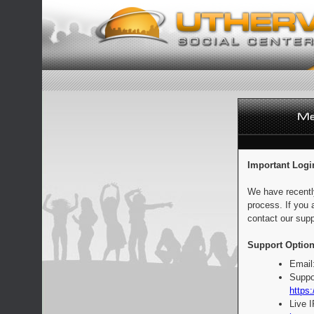
Important Logi
We have recentl
process. If you 
contact our supp
Support Option
Email
Suppo
https:
Live 