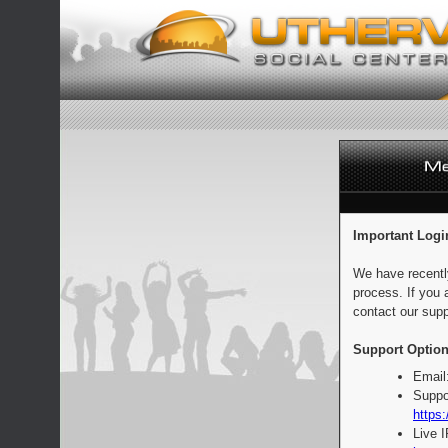
Important Logi
We have recentl
process. If you 
contact our supp
Support Option
Email
Suppo
https:
Live 