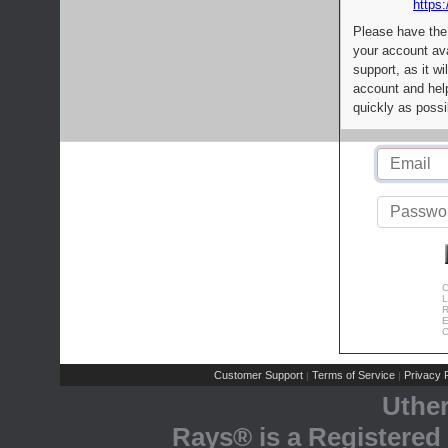
https:
Please have the
your account av
support, as it wi
account and help
quickly as possi
C
L
R
E
C
Customer Support
Terms of Service
Privacy P
|
|
Uthe
Rays® is a Registered 