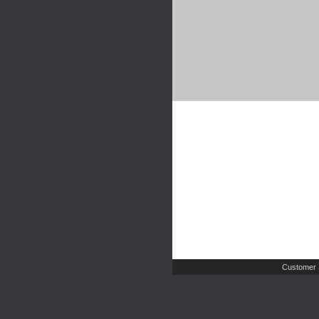
Customer 