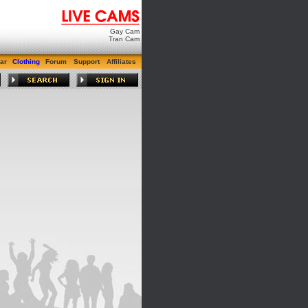
Gay Cam
Tran Cam
ar
Clothing
Forum
Support
Affiliates