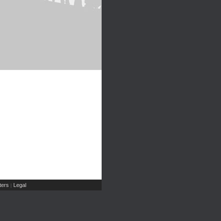
ers
Legal
|