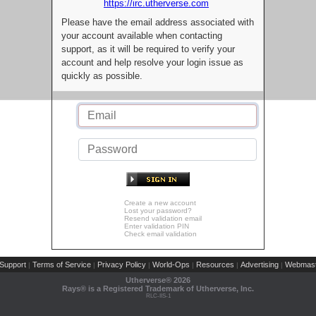
https://irc.utherverse.com
Please have the email address associated with
your account available when contacting
support, as it will be required to verify your
account and help resolve your login issue as
quickly as possible.
Create a new account
Lost your password?
Resend validation email
Enter validation PIN
Check email validation
Support
Terms of Service
Privacy Policy
World-Ops
Resources
Advertising
Webmast
|
|
|
|
|
|
Utherverse®
2026
Rays® is a Registered Trademark of Utherverse, Inc.
RLC-IIS-1