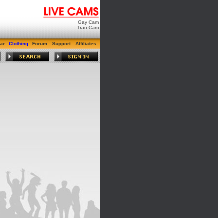
Gay Cam
Tran Cam
ar
Clothing
Forum
Support
Affiliates