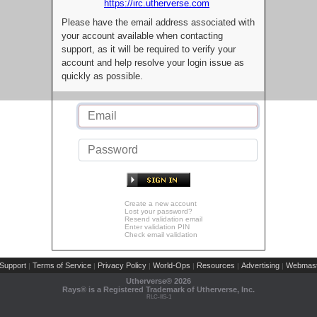
https://irc.utherverse.com
Please have the email address associated with
your account available when contacting
support, as it will be required to verify your
account and help resolve your login issue as
quickly as possible.
Create a new account
Lost your password?
Resend validation email
Enter validation PIN
Check email validation
Support
Terms of Service
Privacy Policy
World-Ops
Resources
Advertising
Webmast
|
|
|
|
|
|
Utherverse®
2026
Rays® is a Registered Trademark of Utherverse, Inc.
RLC-IIS-1