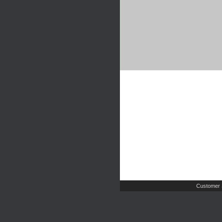
Customer 