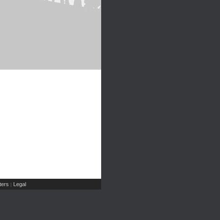
ers
Legal
|