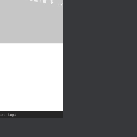
ers
Legal
|