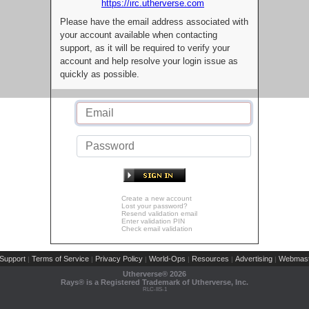
https://irc.utherverse.com
Please have the email address associated with
your account available when contacting
support, as it will be required to verify your
account and help resolve your login issue as
quickly as possible.
Create a new account
Lost your password?
Resend validation email
Enter validation PIN
Check email validation
Support
Terms of Service
Privacy Policy
World-Ops
Resources
Advertising
Webmast
|
|
|
|
|
|
Utherverse®
2026
Rays® is a Registered Trademark of Utherverse, Inc.
RLC-IIS-1