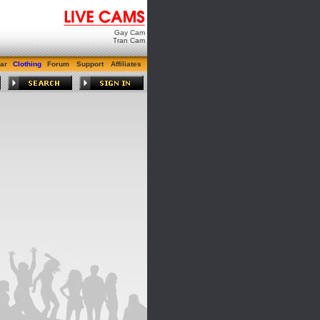
Gay Cam
Tran Cam
ar
Clothing
Forum
Support
Affiliates