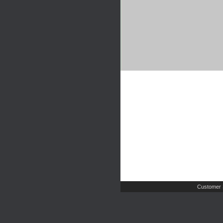
Customer 