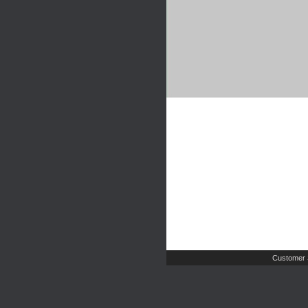
Customer 