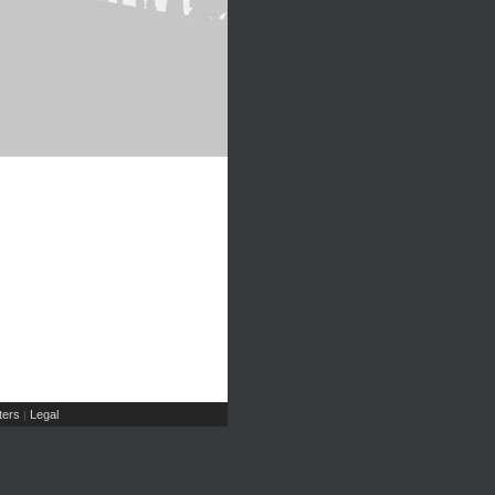
ers
Legal
|