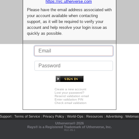
https://irc.utherverse.com
Please have the email address associated with
your account available when contacting
support, as it will be required to verify your
account and help resolve your login issue as
quickly as possible.
Create a new account
Lost your password?
Resend validation email
Enter validation PIN
Check email validation
Support
Terms of Service
Privacy Policy
World-Ops
Resources
Advertising
Webmast
|
|
|
|
|
|
Utherverse®
2026
Rays® is a Registered Trademark of Utherverse, Inc.
RLC-IIS-1