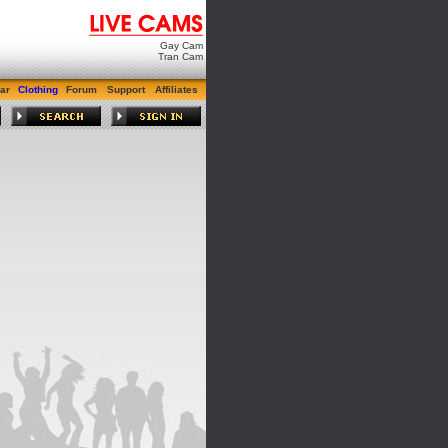
Gay Cam
Tran Cam
ar
Clothing
Forum
Support
Affiliates