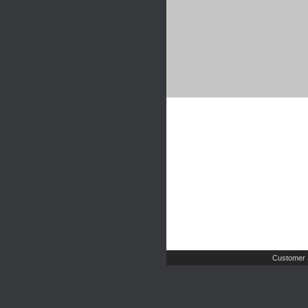
Customer 