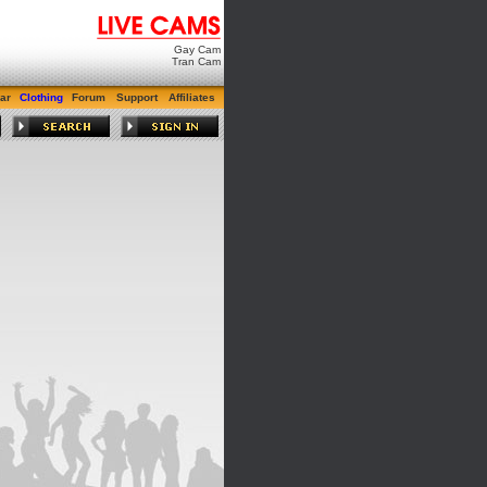
Gay Cam
Tran Cam
ar
Clothing
Forum
Support
Affiliates