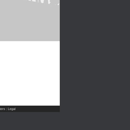
ers
Legal
|