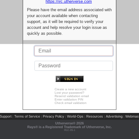
https://irc.utherverse.com
Please have the email address associated with
your account available when contacting
support, as it will be required to verify your
account and help resolve your login issue as
quickly as possible.
Create a new account
Lost your password?
Resend validation email
Enter validation PIN
Check email validation
Support
Terms of Service
Privacy Policy
World-Ops
Resources
Advertising
Webmast
|
|
|
|
|
|
Utherverse®
2026
Rays® is a Registered Trademark of Utherverse, Inc.
RLC-IIS-1