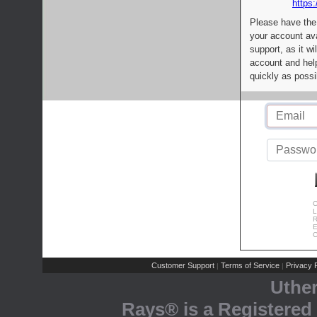
https:
Please have the
your account av
support, as it wi
account and help
quickly as possi
C
L
R
E
C
Customer Support
Terms of Service
Privacy P
|
|
Uthe
Rays® is a Registered 