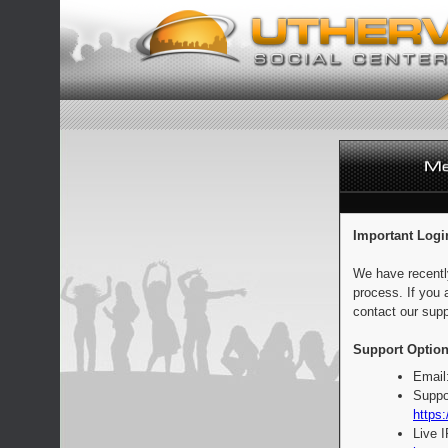
Important Logi
We have recentl
process. If you 
contact our supp
Support Option
Email
Suppo
https:
Live 