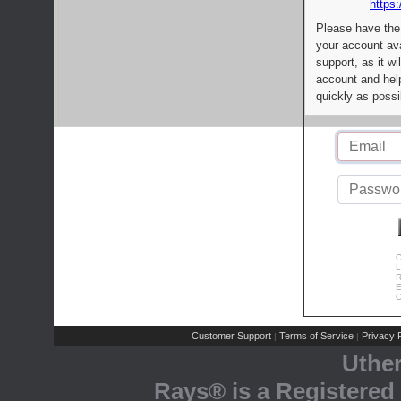
https:
Please have the
your account av
support, as it wi
account and help
quickly as possi
C
L
R
E
C
Customer Support
Terms of Service
Privacy P
|
|
Uthe
Rays® is a Registered 