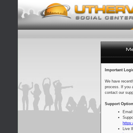
Important Logi
We have recentl
process. If you 
contact our supp
Support Option
Email
Suppo
https:
Live 