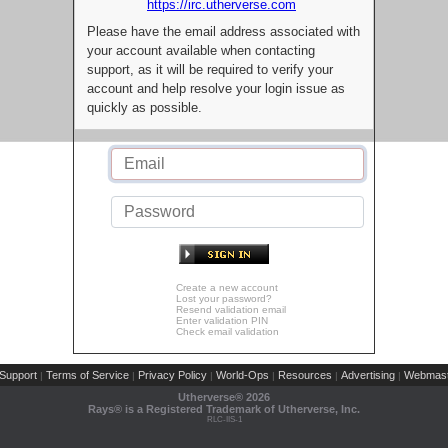
https://irc.utherverse.com
Please have the email address associated with
your account available when contacting
support, as it will be required to verify your
account and help resolve your login issue as
quickly as possible.
Create a new account
Lost your password?
Resend validation email
Enter validation PIN
Check email validation
Support
Terms of Service
Privacy Policy
World-Ops
Resources
Advertising
Webmast
|
|
|
|
|
|
Utherverse®
2026
Rays® is a Registered Trademark of Utherverse, Inc.
RLC-IIS-1