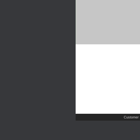
Customer 