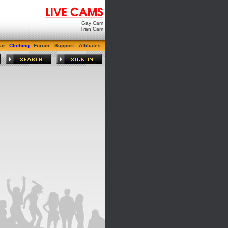
Gay Cam
Tran Cam
ar
Clothing
Forum
Support
Affiliates