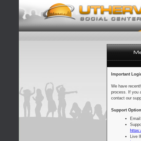
Important Logi
We have recentl
process. If you 
contact our supp
Support Option
Email
Suppo
https:
Live 