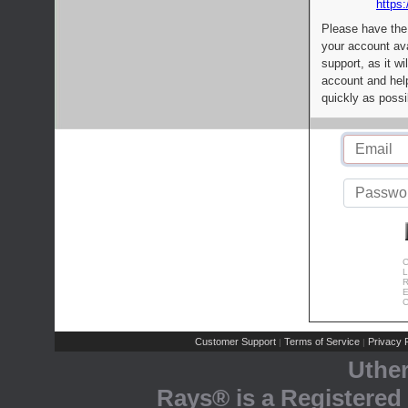
https:
Please have the
your account av
support, as it wi
account and help
quickly as possi
C
L
R
E
C
Customer Support
Terms of Service
Privacy P
|
|
Uthe
Rays® is a Registered 