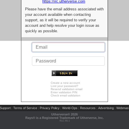
https://irc.utherverse.com
Please have the email address associated with
your account available when contacting
support, as it will be required to verify your
account and help resolve your login issue as
quickly as possible.
Create a new account
Lost your password?
Resend validation email
Enter validation PIN
Check email validation
Support
Terms of Service
Privacy Policy
World-Ops
Resources
Advertising
Webmast
|
|
|
|
|
|
Utherverse®
2026
Rays® is a Registered Trademark of Utherverse, Inc.
RLC-IIS-1