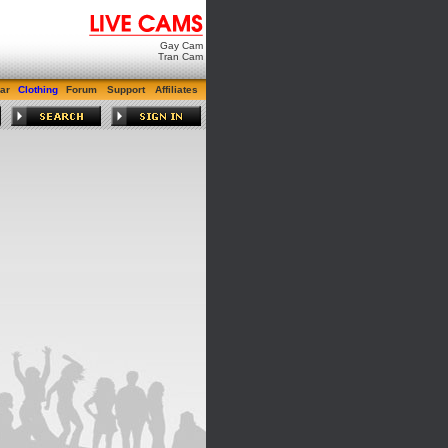
Gay Cam
Tran Cam
ar
Clothing
Forum
Support
Affiliates