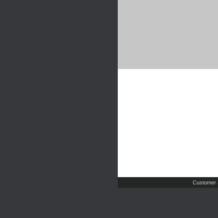
Customer 