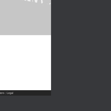
ers
Legal
|