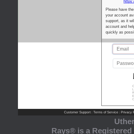
https:
Please have the
your account av
support, as it wi
account and help
quickly as possi
C
L
R
E
C
Customer Support
Terms of Service
Privacy P
|
|
Uthe
Rays® is a Registered 