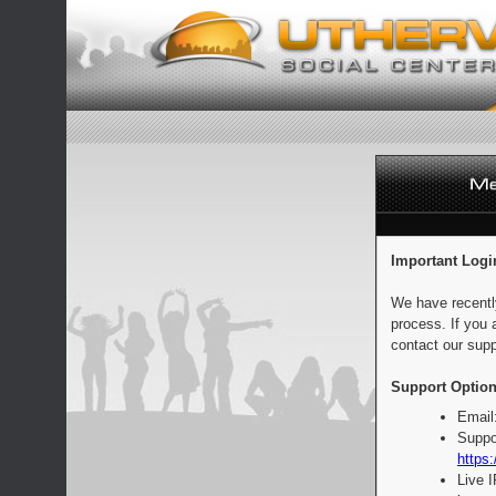
Important Logi
We have recentl
process. If you 
contact our supp
Support Option
Email
Suppo
https:
Live 