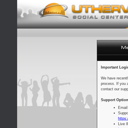
Important Logi
We have recentl
process. If you 
contact our supp
Support Option
Email
Suppo
https:
Live 