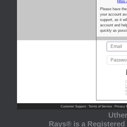
https:
Please have the
your account av
support, as it wi
account and help
quickly as possi
C
L
R
E
C
Customer Support
Terms of Service
Privacy P
|
|
Uthe
Rays® is a Registered 