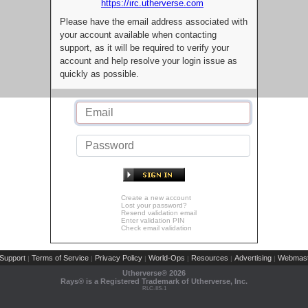
https://irc.utherverse.com
Please have the email address associated with
your account available when contacting
support, as it will be required to verify your
account and help resolve your login issue as
quickly as possible.
Create a new account
Lost your password?
Resend validation email
Enter validation PIN
Check email validation
Support
Terms of Service
Privacy Policy
World-Ops
Resources
Advertising
Webmast
|
|
|
|
|
|
Utherverse®
2026
Rays® is a Registered Trademark of Utherverse, Inc.
RLC-IIS-1