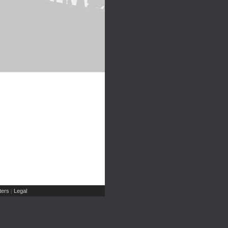
ers
Legal
|