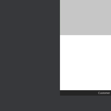
Customer 