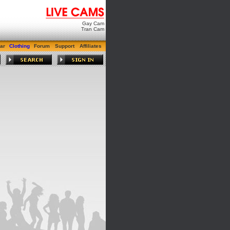
Gay Cam
Tran Cam
ar
Clothing
Forum
Support
Affiliates