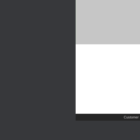
Customer 