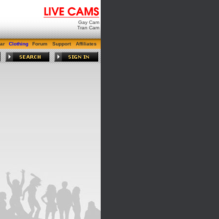
Gay Cam
Tran Cam
ar
Clothing
Forum
Support
Affiliates