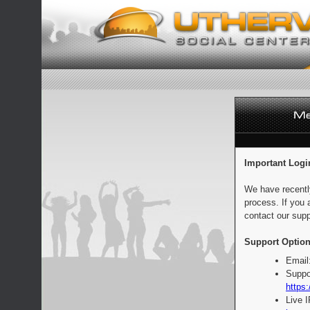
Important Logi
We have recentl
process. If you 
contact our supp
Support Option
Email
Suppo
https:
Live 