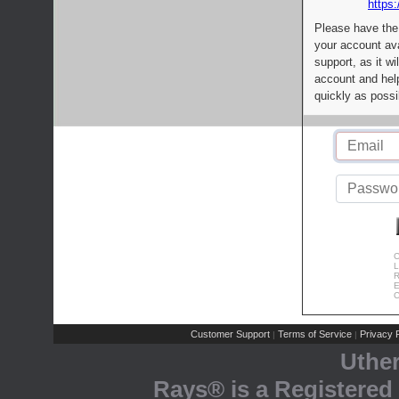
https:
Please have the
your account av
support, as it wi
account and help
quickly as possi
C
L
R
E
C
Customer Support
Terms of Service
Privacy P
|
|
Uthe
Rays® is a Registered 