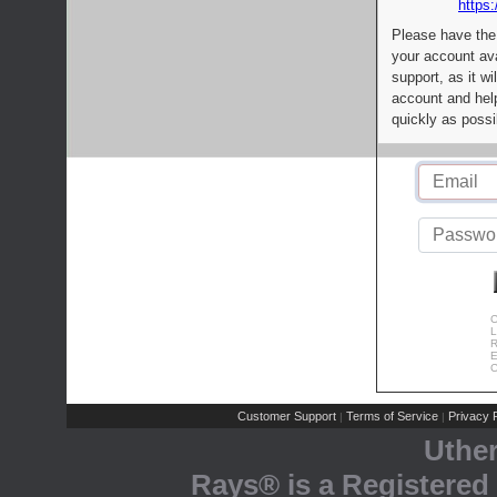
https:
Please have the
your account av
support, as it wi
account and help
quickly as possi
C
L
R
E
C
Customer Support
Terms of Service
Privacy P
|
|
Uthe
Rays® is a Registered 