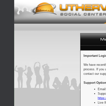
Important Logi
We have recentl
process. If you 
contact our supp
Support Option
Email
Suppo
https:
Live 