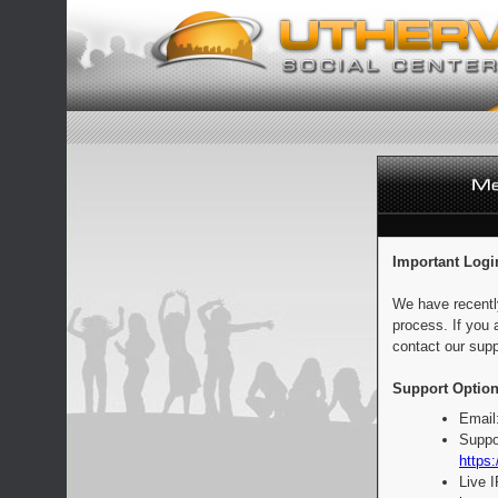
Important Logi
We have recentl
process. If you 
contact our supp
Support Option
Email
Suppo
https:
Live 