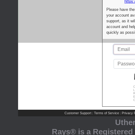
https:
Please have the
your account av
support, as it wi
account and help
quickly as possi
C
L
R
E
C
Customer Support
Terms of Service
Privacy P
|
|
Uthe
Rays® is a Registered 