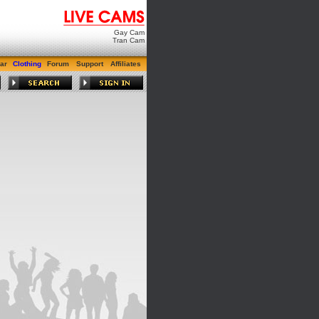
Gay Cam
Tran Cam
ar
Clothing
Forum
Support
Affiliates