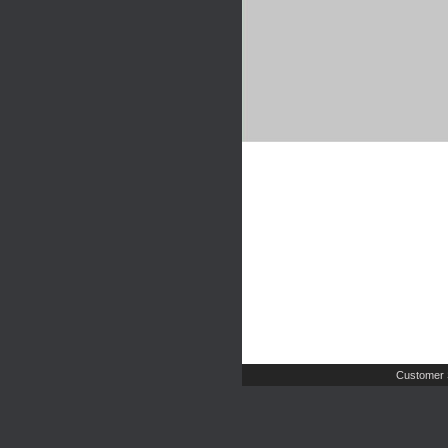
Customer 