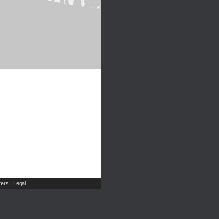
ers
Legal
|