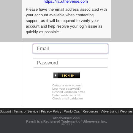
https://irc.utherverse.com
Please have the email address associated with
your account available when contacting
support, as it will be required to verify your
account and help resolve your login issue as
quickly as possible.
Create a new account
Lost your password?
Resend validation email
Enter validation PIN
Check email validation
Support
Terms of Service
Privacy Policy
World-Ops
Resources
Advertising
Webmast
|
|
|
|
|
|
Utherverse®
2026
Rays® is a Registered Trademark of Utherverse, Inc.
RLC-IIS-1