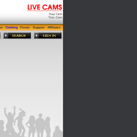
Gay Cam
Tran Cam
ar
Clothing
Forum
Support
Affiliates