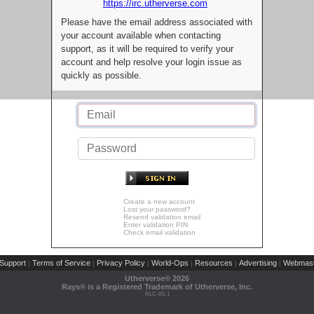
https://irc.utherverse.com
Please have the email address associated with
your account available when contacting
support, as it will be required to verify your
account and help resolve your login issue as
quickly as possible.
Create a new account
Lost your password?
Resend validation email
Enter validation PIN
Check email validation
Support
Terms of Service
Privacy Policy
World-Ops
Resources
Advertising
Webmast
|
|
|
|
|
|
Utherverse®
2026
Rays® is a Registered Trademark of Utherverse, Inc.
RLC-IIS-1