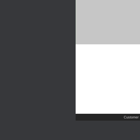
Customer 