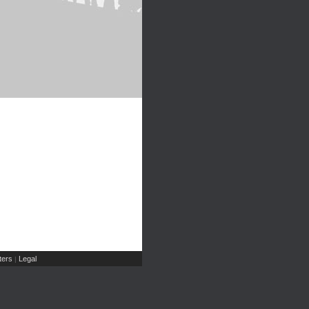
ers
Legal
|