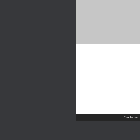
Customer 