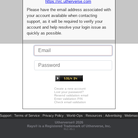
https://irc.utherverse.com
Please have the email address associated with
your account available when contacting
support, as it will be required to verify your
account and help resolve your login issue as
quickly as possible.
Create a new account
Lost your password?
Resend validation email
Enter validation PIN
Check email validation
Support
Terms of Service
Privacy Policy
World-Ops
Resources
Advertising
Webmast
|
|
|
|
|
|
Utherverse®
2026
Rays® is a Registered Trademark of Utherverse, Inc.
RLC-IIS-1