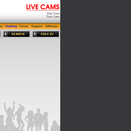
Gay Cam
Tran Cam
ar
Clothing
Forum
Support
Affiliates