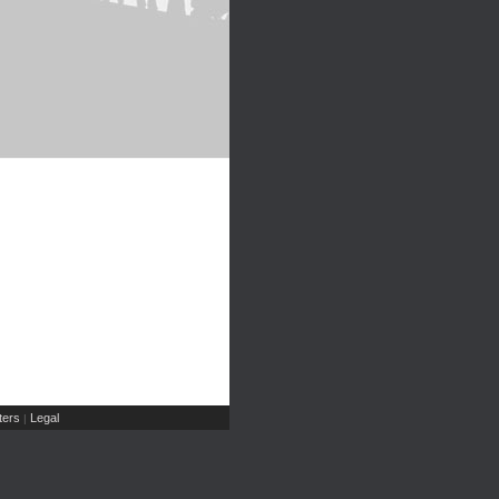
ers
Legal
|