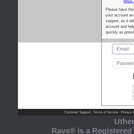
https:
Please have the
your account av
support, as it wi
account and help
quickly as possi
C
L
R
E
C
Customer Support
Terms of Service
Privacy P
|
|
Uthe
Rays® is a Registered 