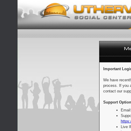
Important Logi
We have recentl
process. If you 
contact our supp
Support Option
Email
Suppo
https:
Live 